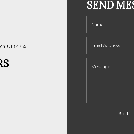
S
SEND ME
tch, UT 84735
RS
6 + 11