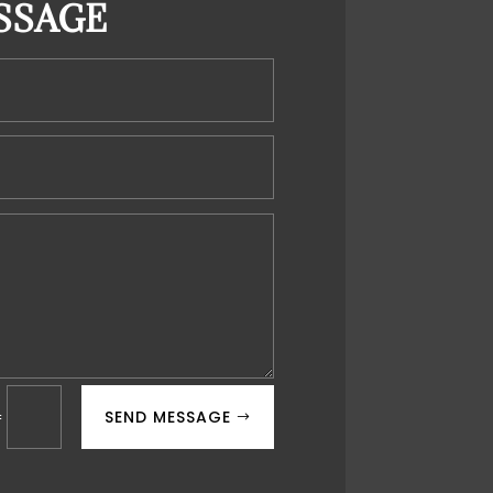
SSAGE
SEND MESSAGE
=