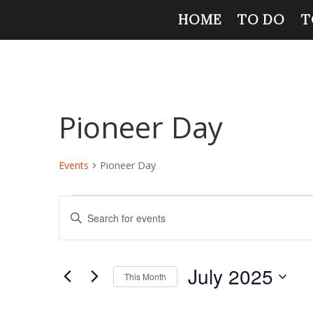
HOME
TO DO
T
Pioneer Day
Events
Pioneer Day
Events
Events
Enter
Search
Keyword.
and
Search
Views
for
July 2025
Navigation
Events
This Month
by
Select
Keyword.