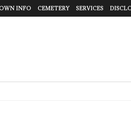
OWN INFO
CEMETERY
SERVICES
DISCL