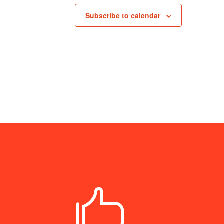
Subscribe to calendar
