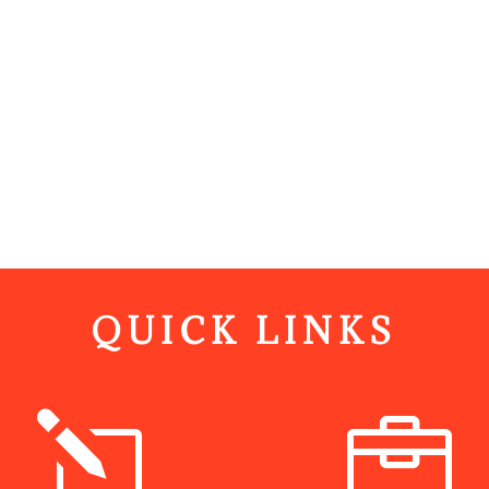
QUICK LINKS
l
