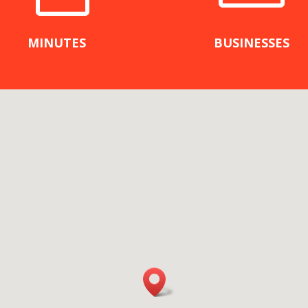
MINUTES
BUSINESSES