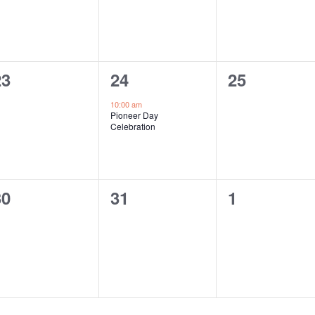
0
1
0
23
24
25
vents,
event,
events,
10:00 am
Pioneer Day
Celebration
0
0
0
30
31
1
vents,
events,
events,