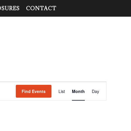
OSURES
CONTACT
Event
Views
Find Events
List
Month
Day
Navigation