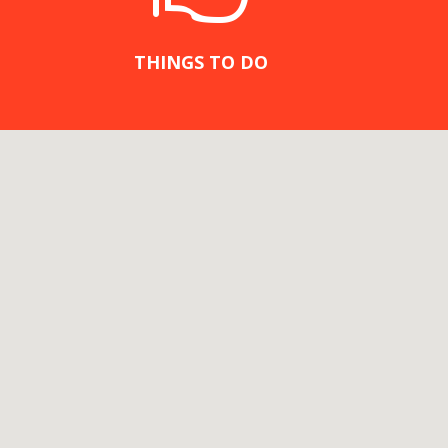
THINGS TO DO