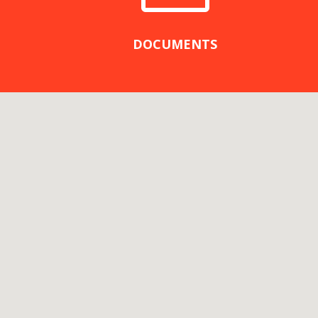
DOCUMENTS