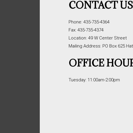
CONTACT U
Phone: 435-735-4364
Fax: 435-735-4374
Location: 49 W Center Street
Mailing Address: PO Box 625 Ha
OFFICE HOU
Tuesday: 11:00am-2:00pm