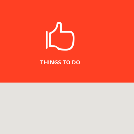

THINGS TO DO