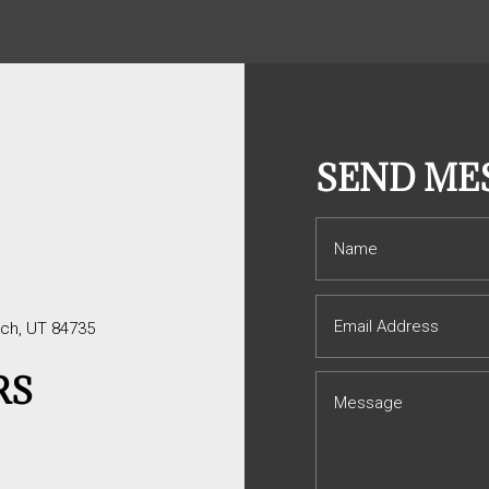
S
SEND ME
tch, UT 84735
RS