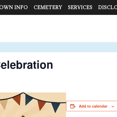
OWN INFO
CEMETERY
SERVICES
DISCL
elebration
Add to calendar