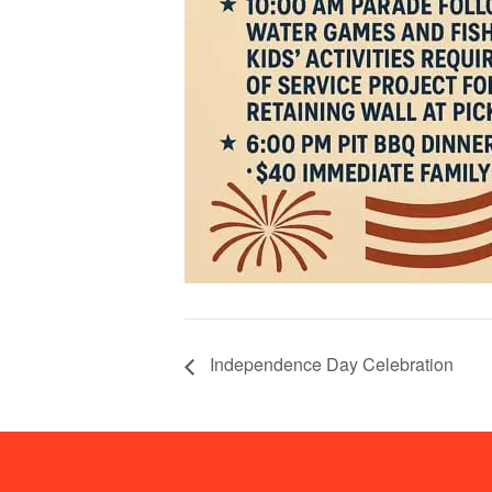
Independence Day Celebration