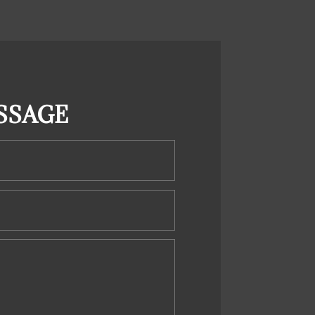
SSAGE