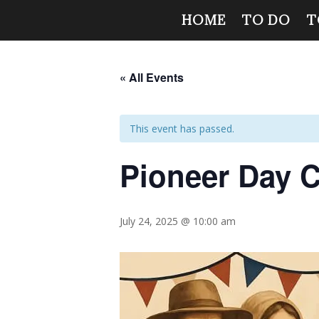
HOME
TO DO
T
« All Events
This event has passed.
Pioneer Day C
July 24, 2025 @ 10:00 am