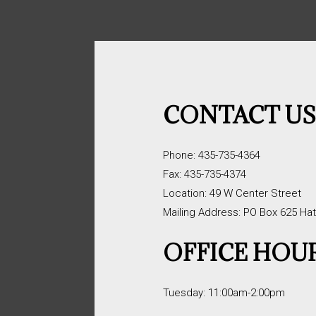
CONTACT U
Phone: 435-735-4364
Fax: 435-735-4374
Location: 49 W Center Street
Mailing Address: PO Box 625 Ha
OFFICE HOU
Tuesday: 11:00am-2:00pm