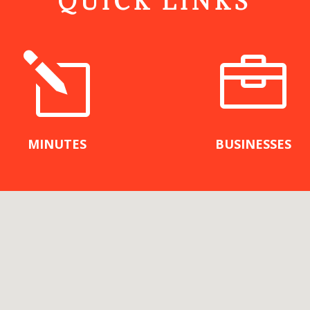
QUICK LINKS
l

MINUTES
BUSINESSES