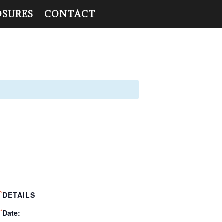
OSURES
CONTACT
DETAILS
Date: