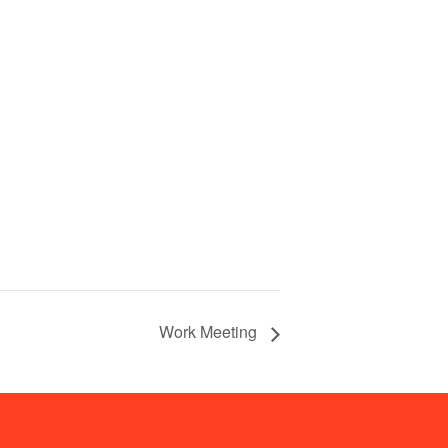
Work Meeting