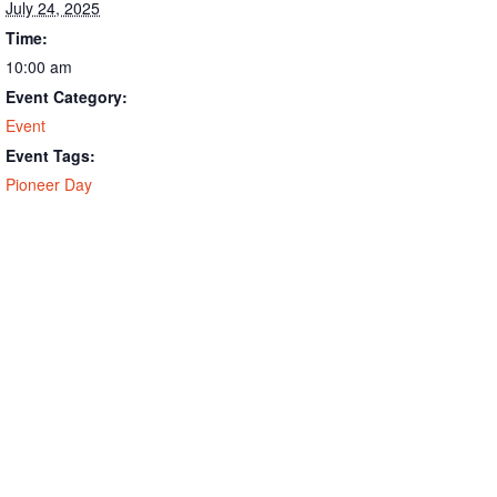
July 24, 2025
Time:
10:00 am
Event Category:
Event
Event Tags:
Pioneer Day