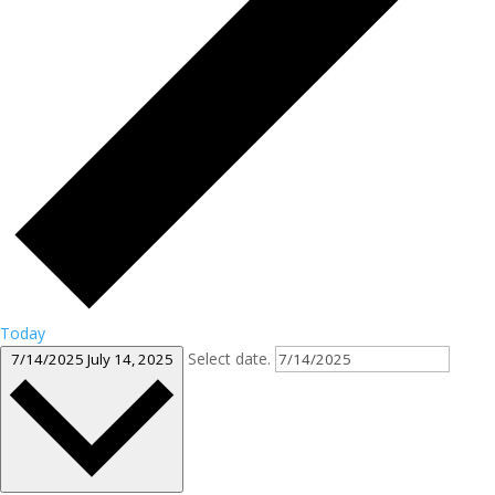
Today
Select date.
7/14/2025
July 14, 2025