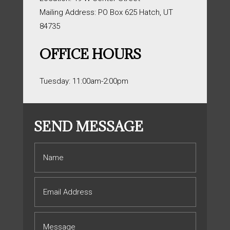
Mailing Address: PO Box 625 Hatch, UT
84735
OFFICE HOURS
Tuesday: 11:00am-2:00pm
SEND MESSAGE