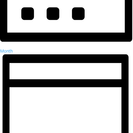
Month