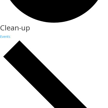
Clean-up
Events