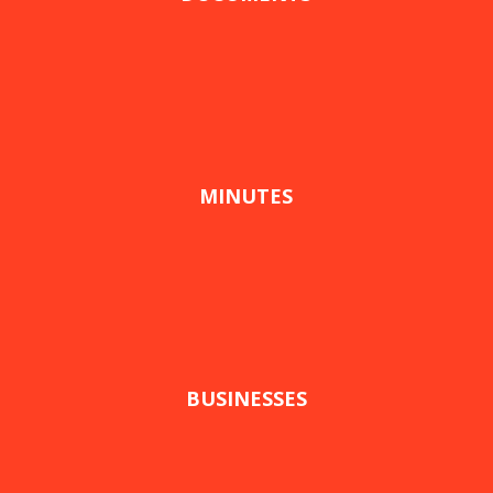
MINUTES
BUSINESSES