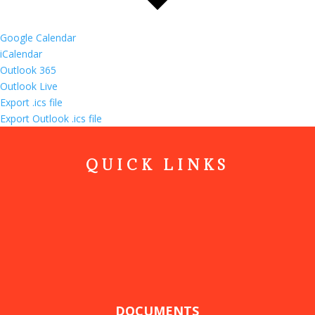
Google Calendar
iCalendar
Outlook 365
Outlook Live
Export .ics file
Export Outlook .ics file
QUICK LINKS
DOCUMENTS