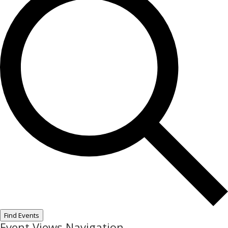
Find Events
Event Views Navigation