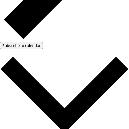
Subscribe to calendar