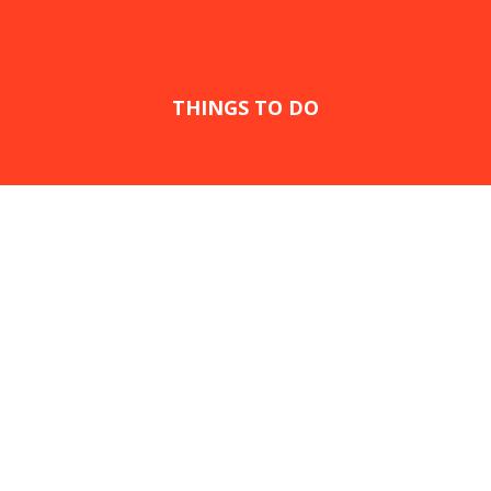
THINGS TO DO