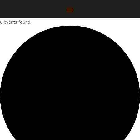
0 events found.