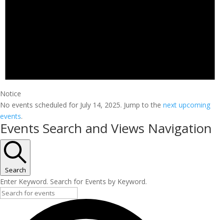
Notice
No events scheduled for July 14, 2025. Jump to the
next upcoming
events
.
Events Search and Views Navigation
Search
Enter Keyword. Search for Events by Keyword.