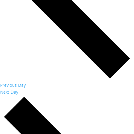
Previous Day
Next Day