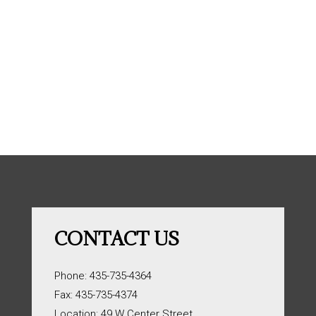
CONTACT US
Phone: 435-735-4364
Fax: 435-735-4374
Location: 49 W Center Street