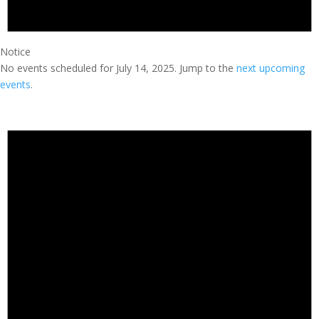
Notice
No events scheduled for July 14, 2025. Jump to the
next upcoming
events
.