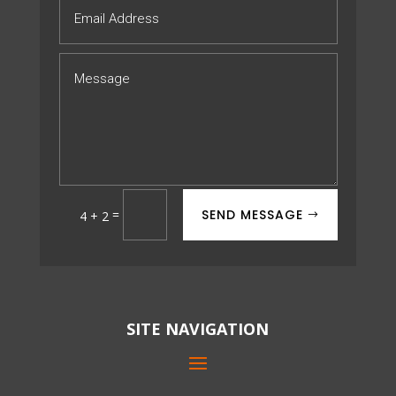
SEND MESSAGE
=
4 + 2
SITE NAVIGATION