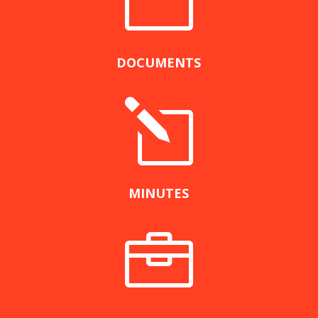
n
DOCUMENTS
l
MINUTES
