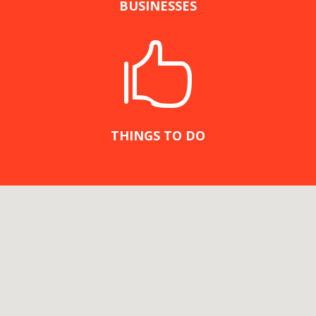
BUSINESSES

THINGS TO DO