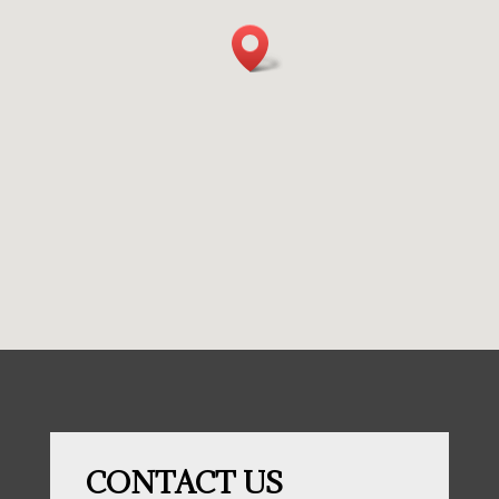
CONTACT US