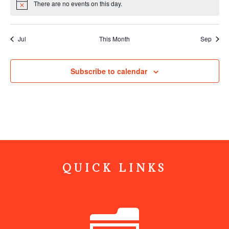
There are no events on this day.
Notice
Jul
This Month
Sep
Subscribe to calendar
QUICK LINKS