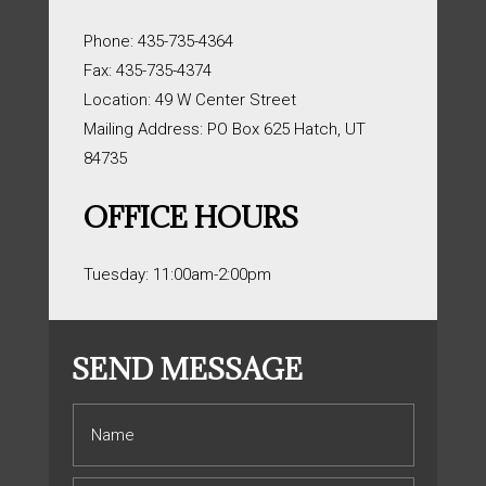
Phone: 435-735-4364
Fax: 435-735-4374
Location: 49 W Center Street
Mailing Address: PO Box 625 Hatch, UT
84735
OFFICE HOURS
Tuesday: 11:00am-2:00pm
SEND MESSAGE