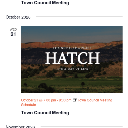
Town Council Meeting
October 2026
WED
21
October 21 @ 7:00 pm
-
8:00 pm
Town Council Meeting
Schedule
Town Council Meeting
November 2026