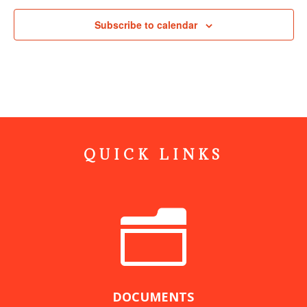
Subscribe to calendar
QUICK LINKS
n
DOCUMENTS