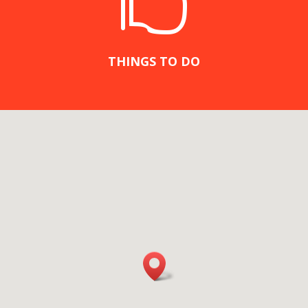

THINGS TO DO