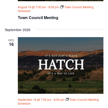
August 19 @ 7:00 pm
-
8:00 pm
Town Council Meeting
Schedule
Town Council Meeting
September 2026
WED
16
September 16 @ 7:00 pm
-
8:00 pm
Town Council Meeting
Schedule