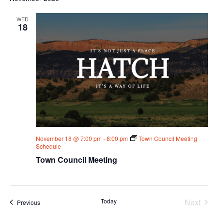
WED
18
November 18 @ 7:00 pm
-
8:00 pm
Town Council Meeting
Schedule
Town Council Meeting
Today
Next
Events
Previous
Events