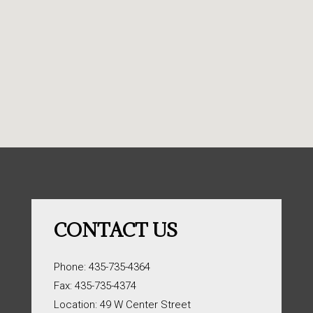
CONTACT US
Phone: 435-735-4364
Fax: 435-735-4374
Location: 49 W Center Street