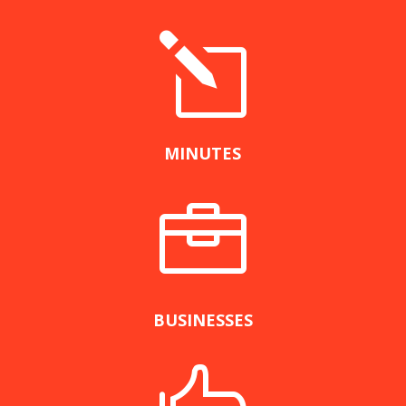
l
MINUTES

BUSINESSES