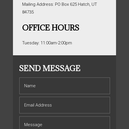
Mailing Address: PO Box 625 Hatch, UT
84735
OFFICE HOURS
Tuesday: 11:00am-2:00pm
SEND MESSAGE