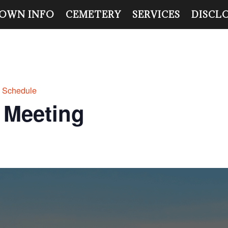
OWN INFO
CEMETERY
SERVICES
DISCL
g Schedule
 Meeting