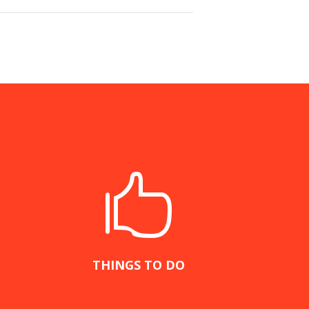

THINGS TO DO