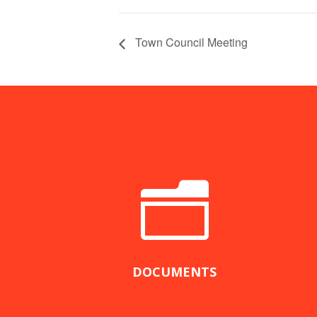
Town Council Meeting
n
DOCUMENTS