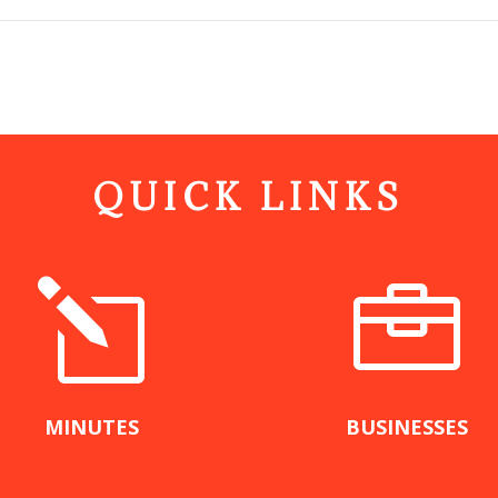
QUICK LINKS
l

MINUTES
BUSINESSES