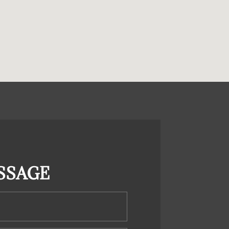
SSAGE