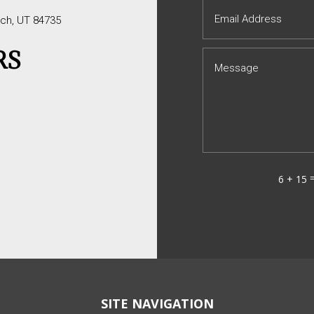
tch, UT 84735
RS
6 + 15
SITE NAVIGATION