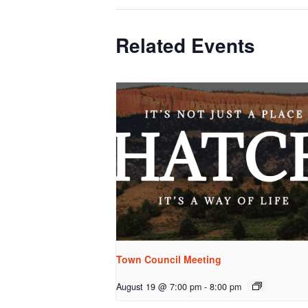
Related Events
Town Council Meeting
August 19 @ 7:00 pm
-
8:00 pm