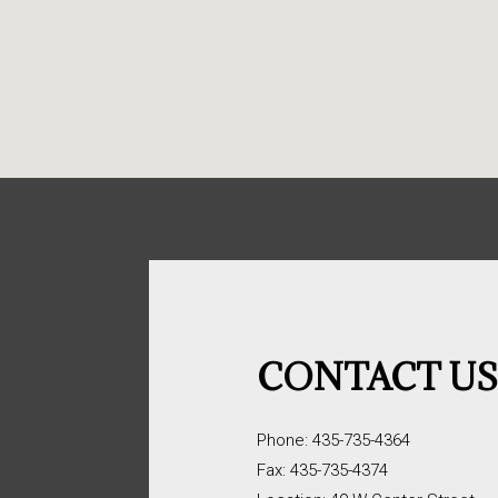
CONTACT U
Phone: 435-735-4364
Fax: 435-735-4374