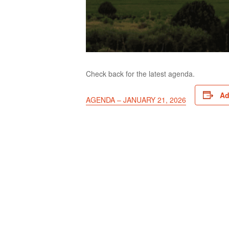
Check back for the latest agenda.
Ad
AGENDA – JANUARY 21, 2026