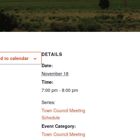
DETAILS
d to calendar
Date:
November 18
Time:
7:00 pm - 8:00 pm
Series:
Town Council Meeting
Schedule
Event Category:
Town Council Meeting