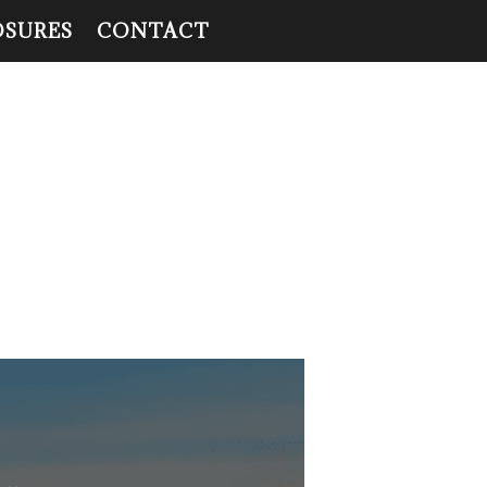
OSURES
CONTACT