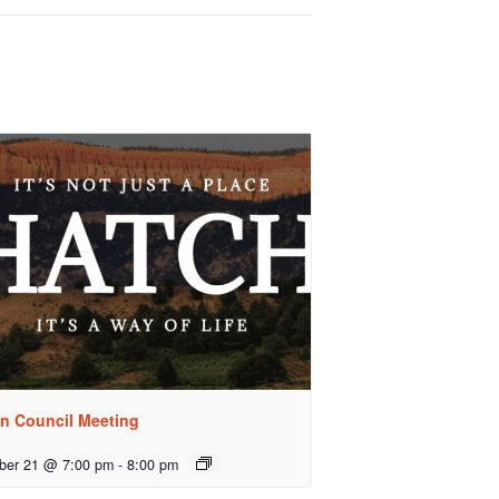
n Council Meeting
ber 21 @ 7:00 pm
-
8:00 pm