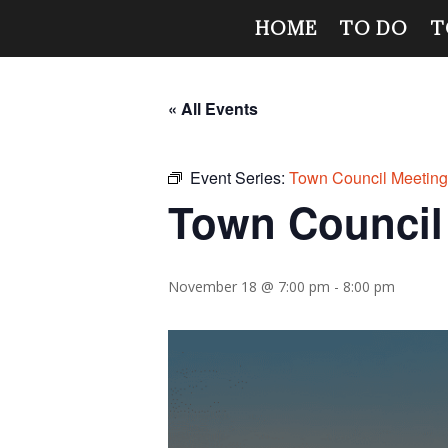
HOME
TO DO
T
« All Events
Event Series:
Town Council Meetin
Town Council
November 18 @ 7:00 pm
-
8:00 pm