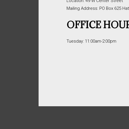
Location: 49 W Center Street
Mailing Address: PO Box 625 Ha
OFFICE HOU
Tuesday: 11:00am-2:00pm