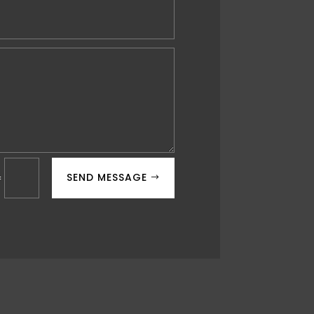
SEND MESSAGE
=