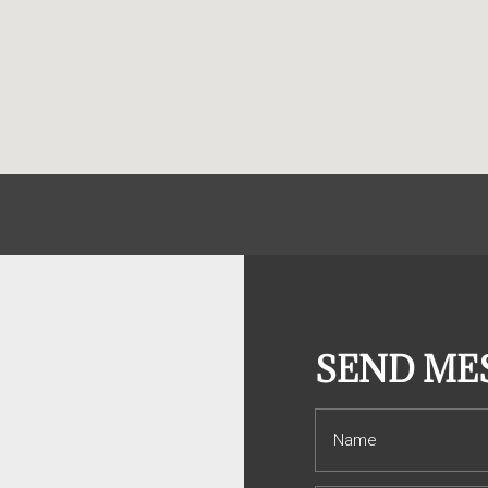
S
SEND ME