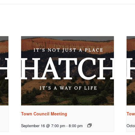
Town Council Meeting
Tow
September 16 @ 7:00 pm
-
8:00 pm
Octo