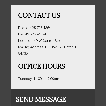
CONTACT US
Phone: 435-735-4364
Fax: 435-735-4374
Location: 49 W Center Street
Mailing Address: PO Box 625 Hatch, UT
84735
OFFICE HOURS
Tuesday: 11:00am-2:00pm
SEND MESSAGE