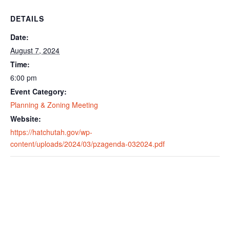
DETAILS
Date:
August 7, 2024
Time:
6:00 pm
Event Category:
Planning & Zoning Meeting
Website:
https://hatchutah.gov/wp-
content/uploads/2024/03/pzagenda-032024.pdf