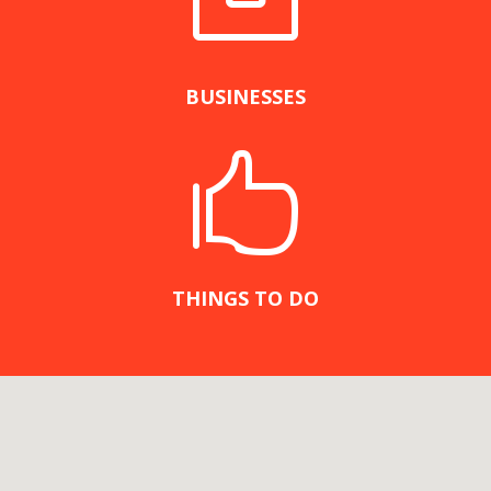

BUSINESSES

THINGS TO DO