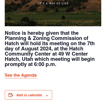
Notice is hereby given that the
Planning & Zoning Commission of
Hatch will hold its meeting on the 7th
day of August 2024, at the Hatch
Community Center at 49 W Center
Hatch, Utah which meeting will begin
promptly at 6:00 p.m.
See the Agenda
Add to calendar