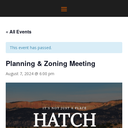
« All Events
This event has passed.
Planning & Zoning Meeting
August 7, 2024 @ 6:00 pm