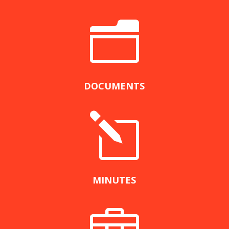
n
DOCUMENTS
l
MINUTES