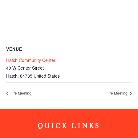
VENUE
Hatch Community Center
49 W Center Street
Hatch
,
84735
United States
Fire Meeting
Fire Meeting
QUICK LINKS