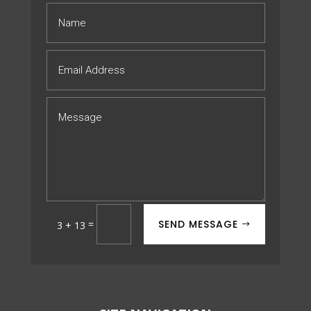
SEND MESSAGE
=
3 + 13